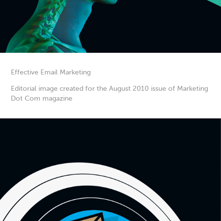
Effective Email Marketing
Editorial image created for the August 2010 issue of Marketing
Dot Com magazine