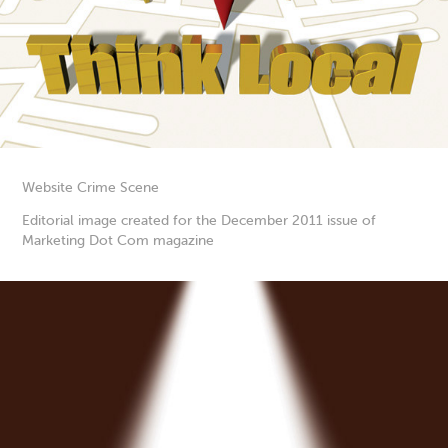
Website Crime Scene
Editorial image created for the December 2011 issue of
Marketing Dot Com magazine