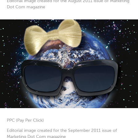
Editorial image created for the August 2011 issue of Marketing
Dot Com magazine
PPC (Pay Per Click)
Editorial image created for the September 2011 issue of
Marketing Dot Com magazine