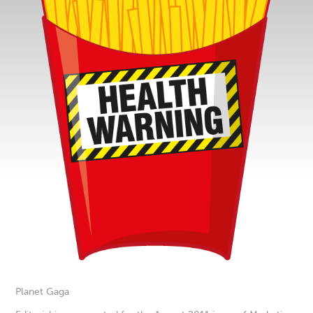
Planet Gaga