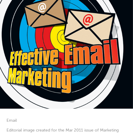
Email
Editorial image created for the Mar 2011 issue of Marketing