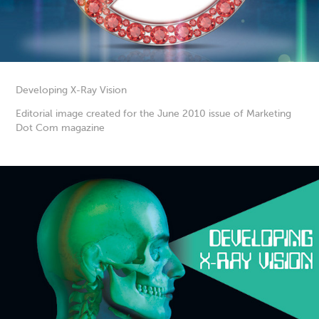
Developing X-Ray Vision
Editorial image created for the June 2010 issue of Marketing
Dot Com magazine