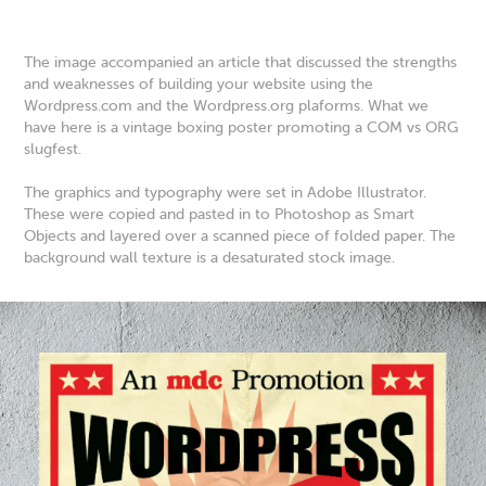
The image accompanied an article that discussed the strengths
and weaknesses of building your website using the
Wordpress.com and the Wordpress.org plaforms. What we
have here is a vintage boxing poster promoting a COM vs ORG
slugfest.
The graphics and typography were set in Adobe Illustrator.
These were copied and pasted in to Photoshop as Smart
Objects and layered over a scanned piece of folded paper. The
background wall texture is a desaturated stock image.