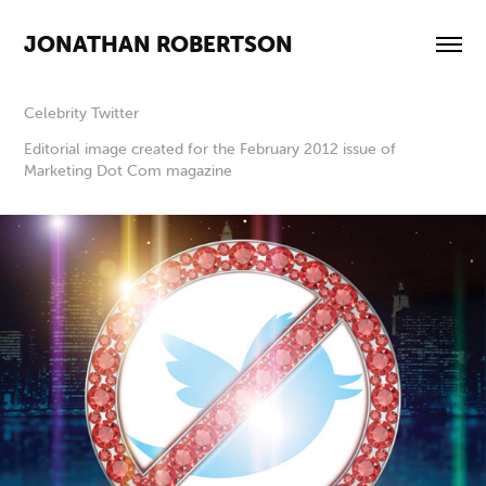
JONATHAN ROBERTSON
Celebrity Twitter
Editorial image created for the February 2012 issue of
Marketing Dot Com magazine