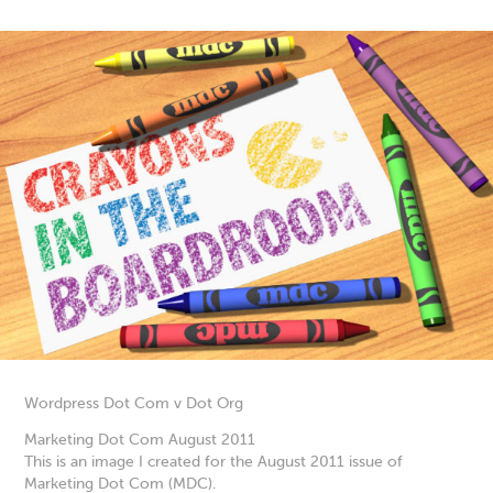
Wordpress Dot Com v Dot Org
Marketing Dot Com August 2011
This is an image I created for the August 2011 issue of
Marketing Dot Com (MDC).