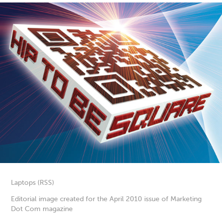
Laptops (RSS)
Editorial image created for the April 2010 issue of Marketing
Dot Com magazine