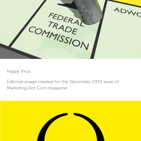
Happy Virus
Editorial image created for the December 2010 issue of
Marketing Dot Com magazine