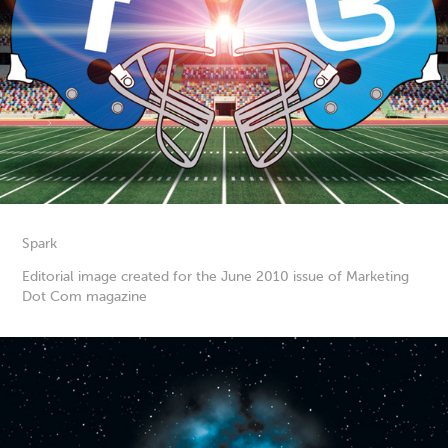
Spark
Editorial image created for the June 2010 issue of Marketing
Dot Com magazine