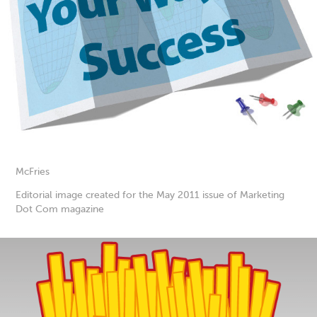
McFries
Editorial image created for the May 2011 issue of Marketing
Dot Com magazine