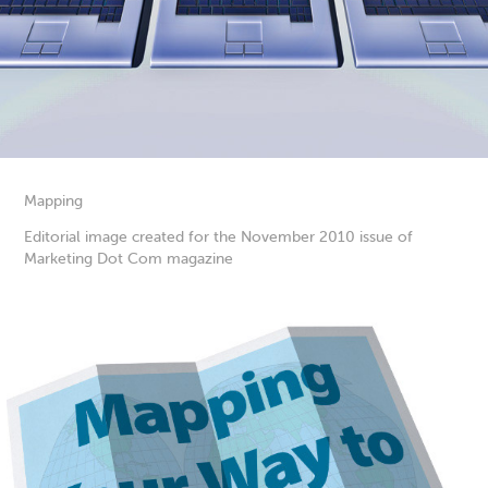
Mapping
Editorial image created for the November 2010 issue of
Marketing Dot Com magazine