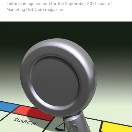
Editorial image created for the September 2011 issue of
Marketing Dot Com magazine