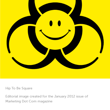
Hip To Be Square
Editorial image created for the January 2012 issue of
Marketing Dot Com magazine