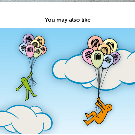
You may also like
FreeUp!