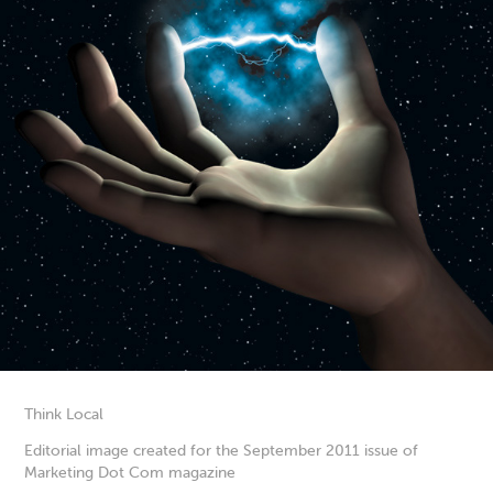
Think Local
Editorial image created for the September 2011 issue of
Marketing Dot Com magazine