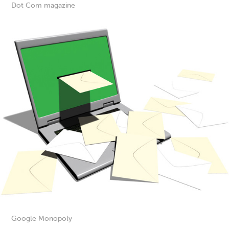
Dot Com magazine
Google Monopoly