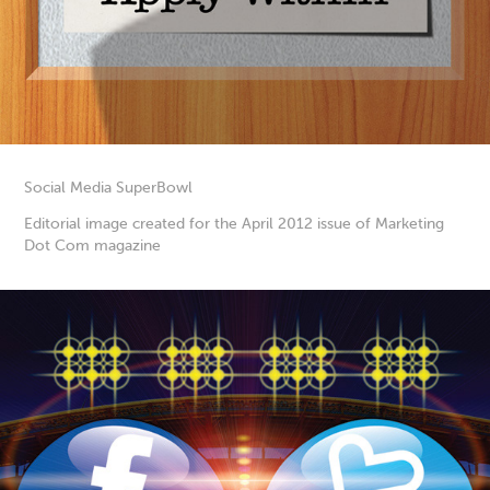
Social Media SuperBowl
Editorial image created for the April 2012 issue of Marketing
Dot Com magazine