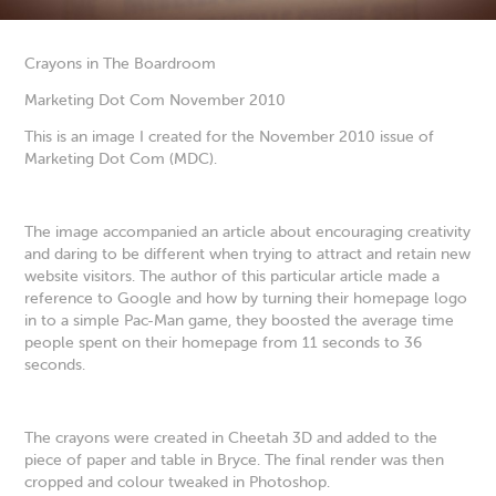
Crayons in The Boardroom
Marketing Dot Com November 2010
This is an image I created for the November 2010 issue of
Marketing Dot Com (MDC).
The image accompanied an article about encouraging creativity
and daring to be different when trying to attract and retain new
website visitors. The author of this particular article made a
reference to Google and how by turning their homepage logo
in to a simple Pac-Man game, they boosted the average time
people spent on their homepage from 11 seconds to 36
seconds.
The crayons were created in Cheetah 3D and added to the
piece of paper and table in Bryce. The final render was then
cropped and colour tweaked in Photoshop.