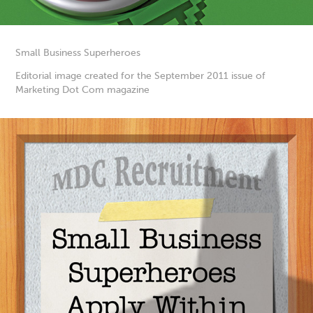
Small Business Superheroes
Editorial image created for the September 2011 issue of
Marketing Dot Com magazine