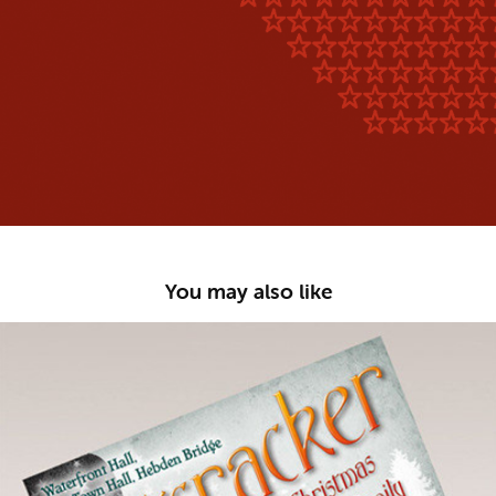
You may also like
Role With It Productions :: Nutcracker