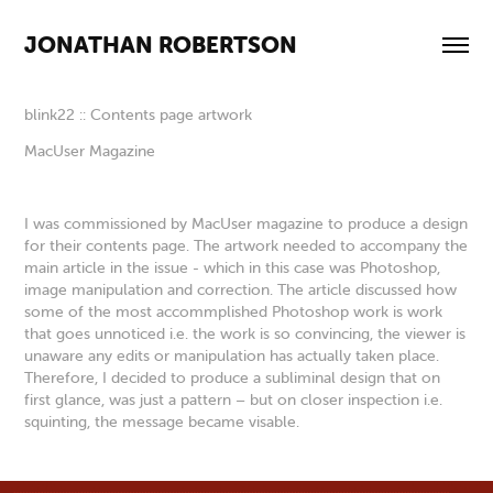
JONATHAN ROBERTSON
blink22 :: Contents page artwork
MacUser Magazine
I was commissioned by MacUser magazine to produce a design
for their contents page. The artwork needed to accompany the
main article in the issue - which in this case was Photoshop,
image manipulation and correction. The article discussed how
some of the most accommplished Photoshop work is work
that goes unnoticed i.e. the work is so convincing, the viewer is
unaware any edits or manipulation has actually taken place.
Therefore, I decided to produce a subliminal design that on
first glance, was just a pattern – but on closer inspection i.e.
squinting, the message became visable.